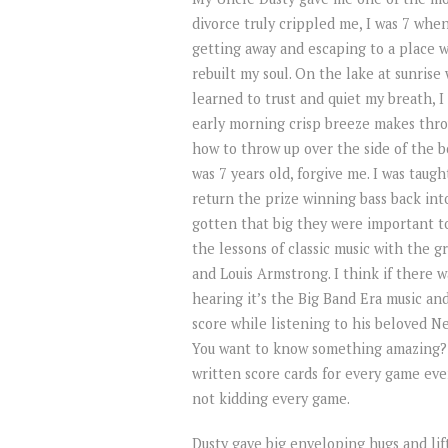
divorce truly crippled me, I was 7 when 
getting away and escaping to a place
rebuilt my soul. On the lake at sunrise
learned to trust and quiet my breath, I
early morning crisp breeze makes throu
how to throw up over the side of the bo
was 7 years old, forgive me. I was taug
return the prize winning bass back int
gotten that big they were important t
the lessons of classic music with the
and Louis Armstrong. I think if there w
hearing it’s the Big Band Era music an
score while listening to his beloved N
You want to know something amazing? I
written score cards for every game ever
not kidding every game.
Dusty gave big enveloping hugs and lif