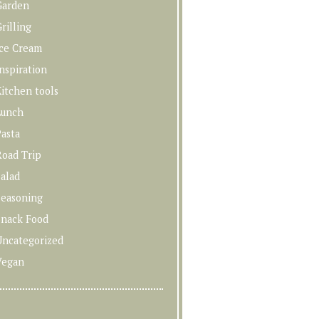
Garden
rilling
Ice Cream
nspiration
itchen tools
Lunch
asta
Road Trip
alad
Seasoning
Snack Food
Uncategorized
Vegan