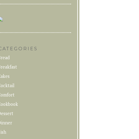
CATEGORIES
Bread
reakfast
Cakes
ocktail
Comfort
Cookbook
Dessert
Dinner
ish