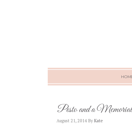
HOM
Pesto and a Memoria
August 21, 2014
By
Kate