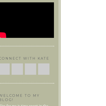
CONNECT WITH KATE
WELCOME TO MY
BLOG!
liss for me is time spent in the