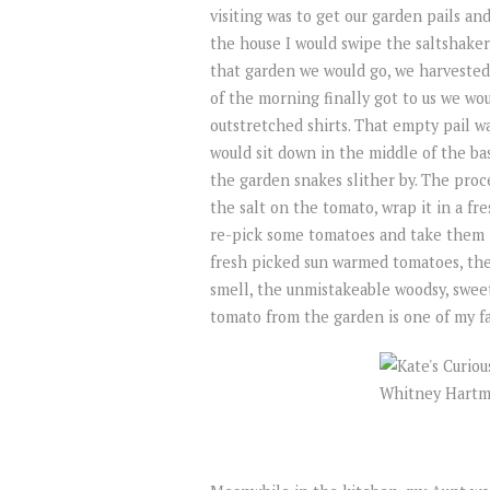
visiting was to get our garden pails a
the house I would swipe the saltshaker
that garden we would go, we harvested
of the morning finally got to us we wo
outstretched shirts. That empty pail w
would sit down in the middle of the ba
the garden snakes slither by. The proc
the salt on the tomato, wrap it in a fr
re-pick some tomatoes and take them 
fresh picked sun warmed tomatoes, the 
smell, the unmistakeable woodsy, sweet,
tomato from the garden is one of my fa