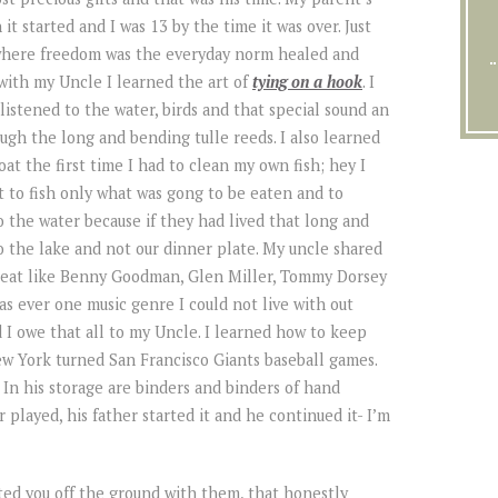
it started and I was 13 by the time it was over. Just
 where freedom was the everyday norm healed and
 with my Uncle I learned the art of
tying on a hook
. I
 listened to the water, birds and that special sound an
gh the long and bending tulle reeds. I also learned
at the first time I had to clean my own fish; hey I
ht to fish only what was gong to be eaten and to
o the water because if they had lived that long and
o the lake and not our dinner plate. My uncle shared
 great like Benny Goodman, Glen Miller, Tommy Dorsey
as ever one music genre I could not live with out
d I owe that all to my Uncle. I learned how to keep
ew York turned San Francisco Giants baseball games.
n his storage are binders and binders of hand
 played, his father started it and he continued it- I’m
ted you off the ground with them, that honestly