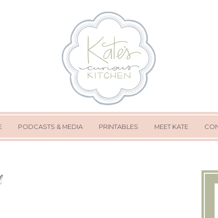
E
PODCASTS & MEDIA
PRINTABLES
MEET KATE
CON
l