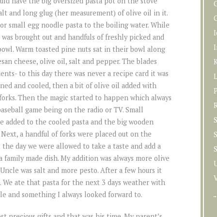
ld have the big oversized pasta pot on the stove
lt and long glug (her measurement) of olive oil in it.
G
or small egg noodle pasta to the boiling water. While
 was brought out and handfuls of freshly picked and
I
bowl. Warm toasted pine nuts sat in their bowl along
san cheese, olive oil, salt and pepper. The blades
K
ents- to this day there was never a recipe card it was
ned and cooled, then a bit of olive oil added with
P
a forks. Then the magic started to happen which always
baseball game being on the radio or TV. Small
S
re added to the cooled pasta and the big wooden
. Next, a handful of forks were placed out on the
t the day we were allowed to take a taste and add a
was a family made dish. My addition was always more olive
Uncle was salt and more pesto. After a few hours it
. We ate that pasta for the next 3 days weather with
ple and something I always looked forward to.
 precious gifts and that was his time. My parent’s