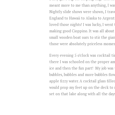
meant more to me than anything, I was l
Nightly slide shows were shown, I trav
England to Hawaii to Alaska to Argent
loved those nights! I was lucky, I went
making good Cioppino. It was all about 
small wooden boat oars to stir the giant
those were absolutely priceless moment
Every evening 5 o’clock was cocktail t
there I was schooled on the proper am
ice and then the fun part! My job was 
bubbles, bubbles and more bubbles flowe
apple fizzy water. A cocktail glass fille
would prop my feet up on the deck to
set on that lake along with all the days