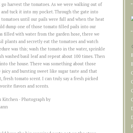
nd go harvest the tomatoes. As we were walking out of
 and tuck it into my pocket. Through the gate into
 tomatoes until our pails were full and when the heat
uld dump one of those tomato filled pails into our
as filled with water from the garden hose, there we
sil plants and secretly eat the tomatoes and watch
edure was this; wash the tomato in the water, sprinkle
esh washed basil leaf and repeat about 100 times. Then
into the house. There was something about those
B
juicy and bursting sweet like sugar taste and that
 fresh tomato scent. I can truly say a fresh picked
C
vorite flavors and scents.
F