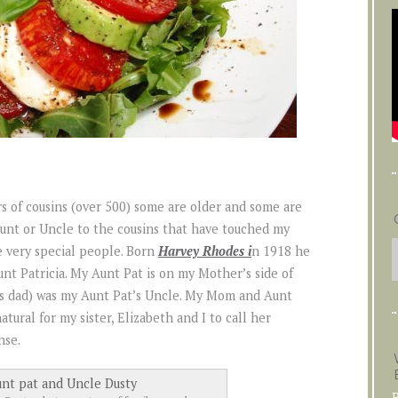
rs of cousins (over 500) some are older and some are
 Aunt or Uncle to the cousins that have touched my
e very special people. Born
Harvey Rhodes i
n 1918 he
t Patricia. My Aunt Pat is on my Mother’s side of
s dad) was my Aunt Pat’s Uncle. My Mom and Aunt
atural for my sister, Elizabeth and I to call her
nse.
B