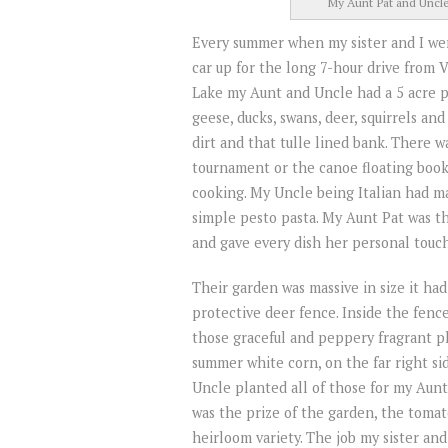
My Aunt Pat and Uncle 
Every summer when my sister and I we
car up for the long 7-hour drive from 
Lake my Aunt and Uncle had a 5 acre pi
geese, ducks, swans, deer, squirrels and
dirt and that tulle lined bank. There 
tournament or the canoe floating book
cooking. My Uncle being Italian had ma
simple pesto pasta. My Aunt Pat was th
and gave every dish her personal touch
Their garden was massive in size it had
protective deer fence. Inside the fence
those graceful and peppery fragrant p
summer white corn, on the far right si
Uncle planted all of those for my Aun
was the prize of the garden, the toma
heirloom variety. The job my sister an