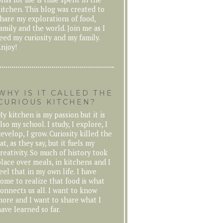
itchen. This blog was created to
hare my explorations of food,
amily and the world. Join me as I
eed my curiosity and my family.
njoy!
WHY IS IT CALLED THE
CURIOUS KITCHEN?
y kitchen is my passion but it is
lso my school. I study, I explore, I
evelop, I grow. Curiosity killed the
at, as they say, but it fuels my
reativity. So much of history took
lace over meals, in kitchens and I
eel that in my own life. I have
ome to realize that food is what
onnects us all. I want to know
ore and I want to share what I
ave learned so far.