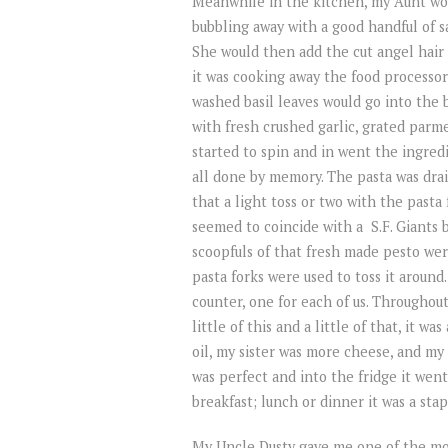
Meanwhile in the kitchen, my Aunt wou
bubbling away with a good handful of sa
She would then add the cut angel hair 
it was cooking away the food processor
washed basil leaves would go into the 
with fresh crushed garlic, grated parme
started to spin and in went the ingredi
all done by memory. The pasta was drai
that a light toss or two with the past
seemed to coincide with a S.F. Giants 
scoopfuls of that fresh made pesto we
pasta forks were used to toss it around
counter, one for each of us. Throughou
little of this and a little of that, it 
oil, my sister was more cheese, and my 
was perfect and into the fridge it went
breakfast; lunch or dinner it was a sta
My Uncle Dusty gave me one of the most