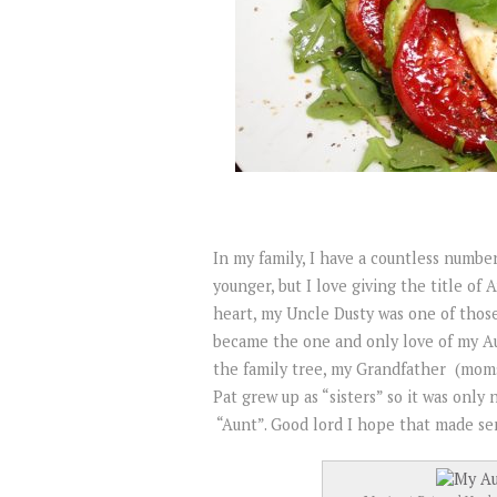
In my family, I have a countless numbe
younger, but I love giving the title of
heart, my Uncle Dusty was one of thos
became the one and only love of my Aun
the family tree, my Grandfather (mom
Pat grew up as “sisters” so it was only n
“Aunt”. Good lord I hope that made se