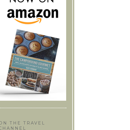
ON THE TRAVEL
CHANNEL