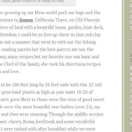
Dusty, photo courtesy of family records.
k
s
re growing up our Mom would pack our bags and the
f
Ventura to
Sonora
, California. There, on Old Phoenix
f
ece of land with a beautiful home, garden, boat dock,
E
 freedom. I could be so free up there in that red clay
was not a summer that went by with out the fishing
 reading parties but the best part to me was the
ny, many recipes but my favorite one was basic and
e Chef of the family, she took his directions/recipes
M
 and love.
a
d
c
 to be 100 feet long by 20 feet wide with this 12’ tall
c
 grew basil plants as high as your waist 10-20 of
p
lants grew. Next to those were the rows of good sweet
f
de were the most beautiful rose bushes (over 25), my
c
c
t and they were stunning. Through the middle section
m
toes: cherry, Roma, beefsteak and some wonderful
h
d I were tasked with after breakfast while we were