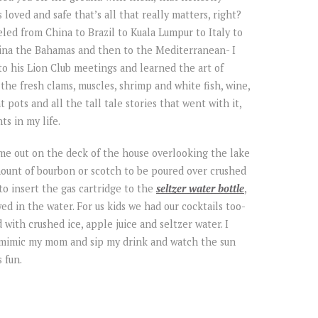
oved and safe that’s all that really matters, right?
eled from China to Brazil to Kuala Lumpur to Italy to
ina the Bahamas and then to the Mediterranean- I
 to his Lion Club meetings and learned the art of
the fresh clams, muscles, shrimp and white fish, wine,
 pots and all the tall tale stories that went with it,
s in my life.
ime out on the deck of the house overlooking the lake
ount of bourbon or scotch to be poured over crushed
to insert the gas cartridge to the
seltzer water bottle
,
d in the water. For us kids we had our cocktails too-
d with crushed ice, apple juice and seltzer water. I
 mimic my mom and sip my drink and watch the sun
 fun.