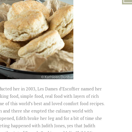
ucted her in 2003, Les Dames d’Escoffier named her
ng food, simple food, real food with layers of rich
me of this world’s best and loved comfort food recipes.
 and there she erupted the culinary world with
pened, Edith broke her leg and for a bit of time she
ting happened with Judith Jones, yes that Judith