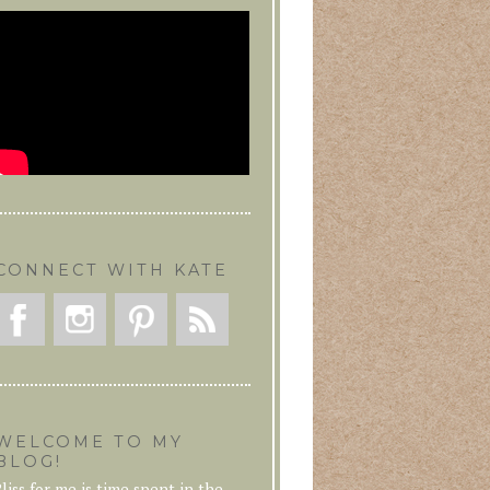
CONNECT WITH KATE
WELCOME TO MY
BLOG!
liss for me is time spent in the