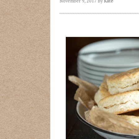
November 9, 2017
By
Kate