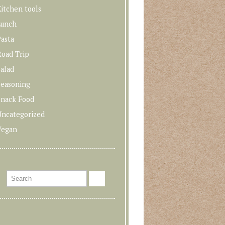
itchen tools
Lunch
asta
Road Trip
alad
Seasoning
Snack Food
Uncategorized
Vegan