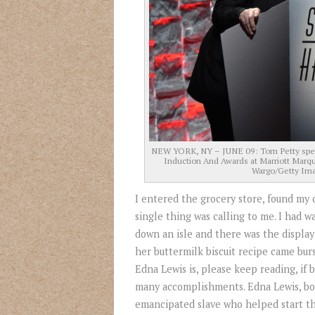
NEW YORK, NY – JUNE 09: Tom Petty speak
Induction And Awards at Marriott Marqu
Wargo/Getty Ima
I entered the grocery store, found my c
single thing was calling to me. I had 
down an isle and there was the display
her buttermilk biscuit recipe came bur
Edna Lewis is, please keep reading, if
many accomplishments. Edna Lewis, bor
emancipated slave who helped start th