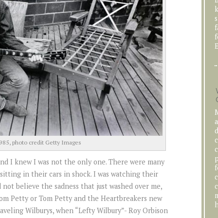
k
s
f
f
E
M
a
d
c
985, photo credit Getty Images
c
p
 and I knew I was not the only one. There were many
f
sitting in their cars in shock. I was watching their
c
c
 not believe the sadness that just washed over me,
m
Tom Petty or Tom Petty and the Heartbreakers new
h
Traveling Wilburys, when “Lefty Wilbury”- Roy Orbison