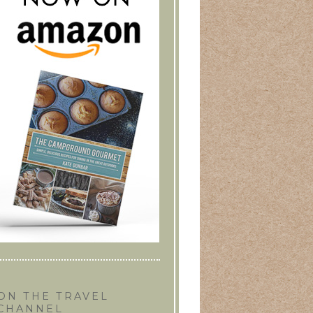
ON THE TRAVEL
CHANNEL