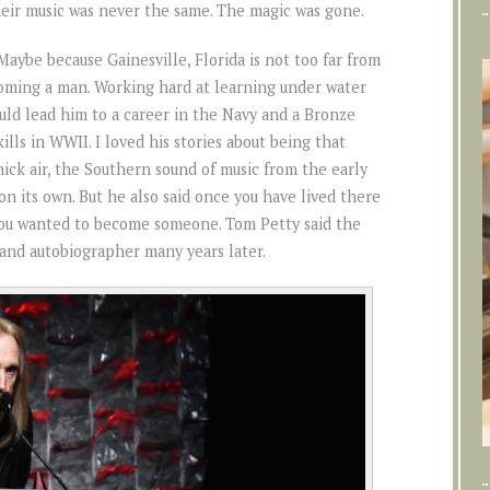
heir music was never the same. The magic was gone.
Maybe because Gainesville, Florida is not too far from
ming a man. Working hard at learning under water
ld lead him to a career in the Navy and a Bronze
lls in WWII. I loved his stories about being that
ck air, the Southern sound of music from the early
on its own. But he also said once you have lived there
you wanted to become someone. Tom Petty said the
 and autobiographer many years later.