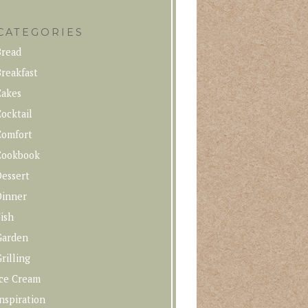
CATEGORIES
Bread
reakfast
Cakes
ocktail
Comfort
Cookbook
Dessert
Dinner
ish
Garden
rilling
Ice Cream
nspiration