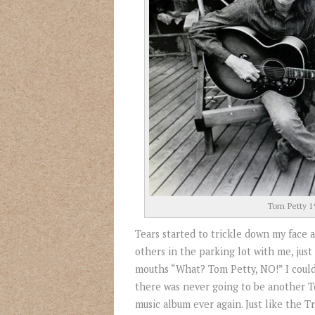
Tom Petty 1
Tears started to trickle down my face
others in the parking lot with me, just 
mouths “What? Tom Petty, NO!” I could
there was never going to be another 
music album ever again. Just like the 