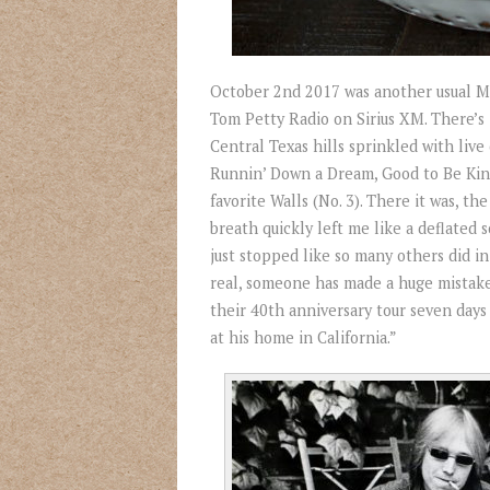
October 2
nd
2017 was another usual Mon
Tom Petty Radio on Sirius XM. There’s 
Central Texas hills sprinkled with live
Runnin’ Down a Dream, Good to Be Kin
favorite Walls (No. 3). There it was, 
breath quickly left me like a deflated s
just stopped like so many others did in 
real, someone has made a huge mistake
their 40
th
anniversary tour seven days 
at his home in California.”