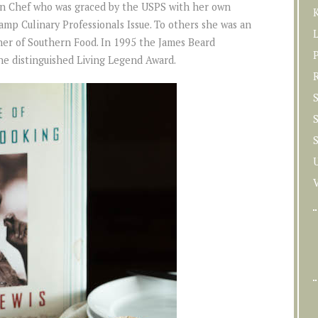
n Chef who was graced by the USPS with her own
K
mp Culinary Professionals Issue. To others she was an
her of Southern Food. In 1995 the James Beard
P
he distinguished Living Legend Award.
S