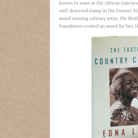
known to some as the African-America
well-deserved stamp in the Forever Sta
award winning culinary artist, the Mot
Foundation created an award for her, t