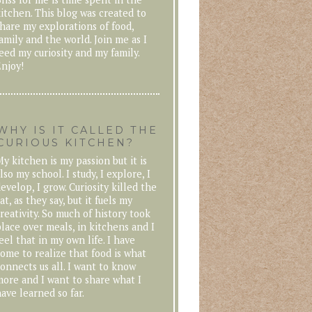
itchen. This blog was created to
hare my explorations of food,
amily and the world. Join me as I
eed my curiosity and my family.
njoy!
WHY IS IT CALLED THE
CURIOUS KITCHEN?
y kitchen is my passion but it is
lso my school. I study, I explore, I
evelop, I grow. Curiosity killed the
at, as they say, but it fuels my
reativity. So much of history took
lace over meals, in kitchens and I
eel that in my own life. I have
ome to realize that food is what
onnects us all. I want to know
ore and I want to share what I
ave learned so far.