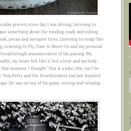
day grocery store day. I was driving, listening to
just something about the winding roads and rolling
 oak, pecan and mesquite trees. Listening to songs like
g, Learning to Fly, Time to Move On and my personal
the breakthrough announcement of his passing. My
oufflé, my heart felt like it lost a beat and my body
that moment. I thought “this is a joke, this can’t be
. Tom Petty and the Heartbreakers had just finished
ago. He was on top of his game, resting and relaxing
B