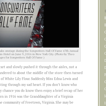
B
C
s onstage during the Songwriters Hall Of Fame 47th Annual
is Hotel on June 9, 2016 in New York City. (Photo by Theo
ges for Songwriters Hall Of Fame )
art and slowly pushed it through the aisles, not a
wandered to about the middle of the store then turned
F
 of White Lily Flour. Suddenly Miss Edna Lewis and
sting through my sad heart. If you don’t know who
G
 by chance you do know then enjoy a brief recap of her
n in 1916 was the Granddaughter of a Virginia
e community of Freetown, Virginia. She may be
I