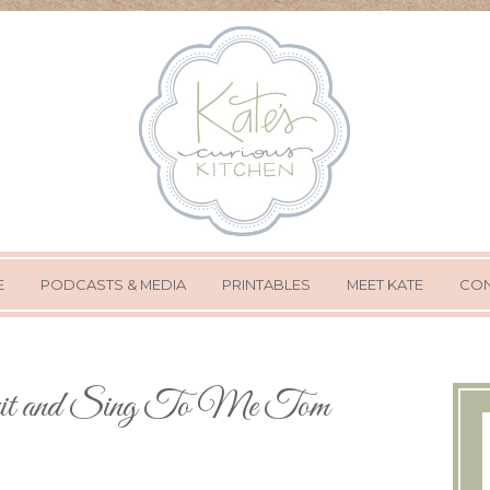
E
PODCASTS & MEDIA
PRINTABLES
MEET KATE
CON
it and Sing To Me Tom