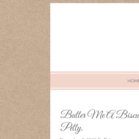
HOM
Butter Me A Biscu
Petty.