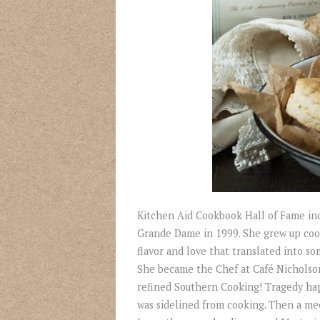
Kitchen Aid Cookbook Hall of Fame ind
Grande Dame in 1999. She grew up cooki
flavor and love that translated into so
She became the Chef at Café Nicholson
refined Southern Cooking! Tragedy hap
was sidelined from cooking. Then a mee