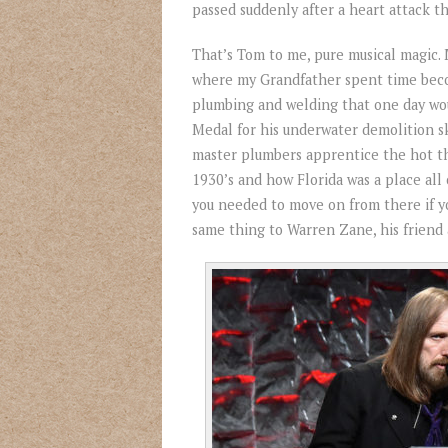
passed suddenly after a heart attack t
That’s Tom to me, pure musical magic. 
where my Grandfather spent time beco
plumbing and welding that one day wou
Medal for his underwater demolition ski
master plumbers apprentice the hot thi
1930’s and how Florida was a place all 
you needed to move on from there if 
same thing to Warren Zane, his friend