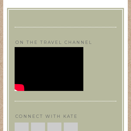
ON THE TRAVEL CHANNEL
CONNECT WITH KATE