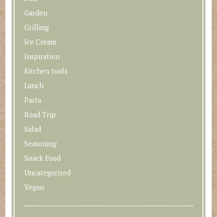
Garden
Grilling
Ice Cream
Inspiration
Kitchen tools
Lunch
Pasta
Road Trip
Salad
Seasoning
Snack Food
Uncategorized
Vegan