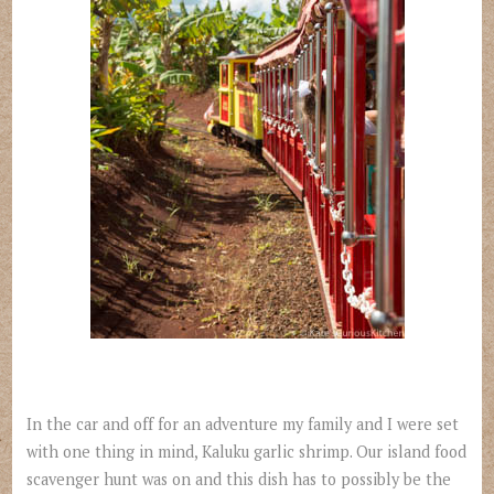
In the car and off for an adventure my family and I were set
with one thing in mind, Kaluku garlic shrimp. Our island food
scavenger hunt was on and this dish has to possibly be the