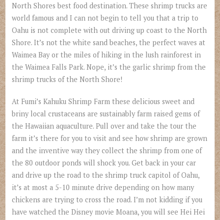
North Shores best food destination. These shrimp trucks are
world famous and I can not begin to tell you that a trip to
Oahu is not complete with out driving up coast to the North
Shore. It’s not the white sand beaches, the perfect waves at
Waimea Bay or the miles of hiking in the lush rainforest in
the Waimea Falls Park. Nope, it’s the garlic shrimp from the
shrimp trucks of the North Shore!
At Fumi’s Kahuku Shrimp Farm these delicious sweet and
briny local crustaceans are sustainably farm raised gems of
the Hawaiian aquaculture. Pull over and take the tour the
farm it’s there for you to visit and see how shrimp are grown
and the inventive way they collect the shrimp from one of
the 80 outdoor ponds will shock you. Get back in your car
and drive up the road to the shrimp truck capitol of Oahu,
it’s at most a 5-10 minute drive depending on how many
chickens are trying to cross the road. I’m not kidding if you
have watched the Disney movie Moana, you will see Hei Hei