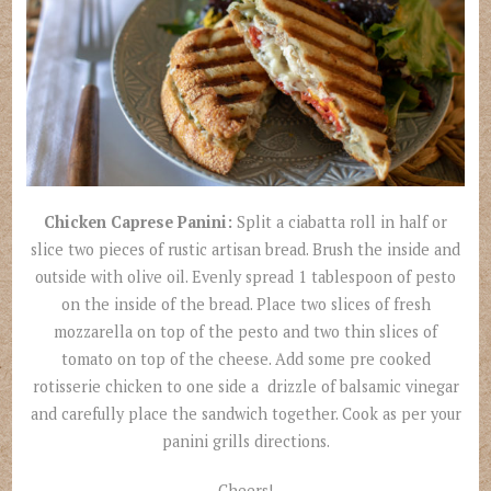
Chicken Caprese Panini:
Split a ciabatta roll in half or
slice two pieces of rustic artisan bread. Brush the inside and
outside with olive oil. Evenly spread 1 tablespoon of pesto
on the inside of the bread. Place two slices of fresh
mozzarella on top of the pesto and two thin slices of
tomato on top of the cheese. Add some pre cooked
rotisserie chicken to one side a drizzle of balsamic vinegar
and carefully place the sandwich together. Cook as per your
panini grills directions.
Cheers!