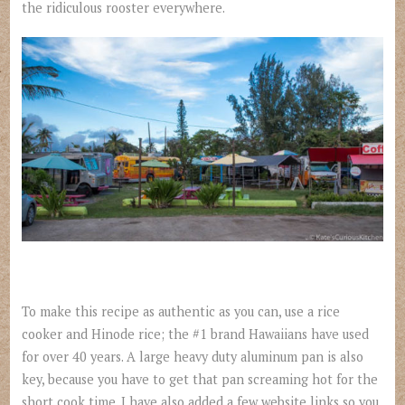
the ridiculous rooster everywhere.
To make this recipe as authentic as you can, use a rice
cooker and Hinode rice; the #1 brand Hawaiians have used
for over 40 years. A large heavy duty aluminum pan is also
key, because you have to get that pan screaming hot for the
short cook time. I have also added a few website links so you