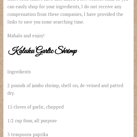
can easily shop for your ingredients, I do not receive any
compensation from these companies, I have provided the
links to save you some searching time.
Mahalo and enjoy!
Kaluku Garlic Shrimp
Ingredients
2 pounds of jumbo shrimp, shell on, de-veined and patted
dry.
15 cloves of garlic, chopped
1/2 cup flour, all purpose
3 teaspoons paprika