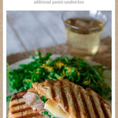
additional panini sandwiches.