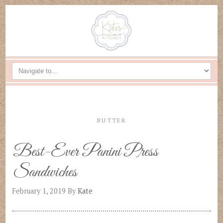
BUTTER
Best-Ever Panini Press
Sandwiches
February 1, 2019
By
Kate