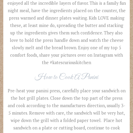
enjoyed all the incredible layers of flavor. This is a family fun
night meal, have the ingredients placed on the counter, the
press warmed and dinner plates waiting. Kids LOVE making
these, at least mine do, spreading the butter and stacking
up the ingredients gives them such confidence. They also
love to hold the press handle down and watch the cheese
slowly melt and the bread brown. Enjoy one of my top 5
comfort foods, share your pictures over on Instagram with
the #katescuriouskitchen
How to Cook A Panini
Pre-heat your panini press, carefully place your sandwich on
the hot grill plates. Close down the top part of the press
and cook according to the manufactures direction, usually 3-
5 minutes. Remove with care, the sandwich will be very hot,
wipe down the grill with a folded paper towel. Place hot
sandwich on a plate or cutting board, continue to cook