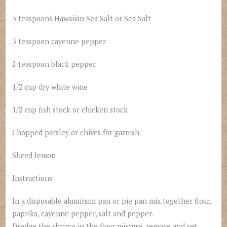
3 teaspoons Hawaiian Sea Salt or Sea Salt
3 teaspoon cayenne pepper
2 teaspoon black pepper
1/2 cup dry white wine
1/2 cup fish stock or chicken stock
Chopped parsley or chives for garnish
Sliced lemon
Instructions
In a disposable aluminum pan or pie pan mix together flour,
paprika, cayenne pepper, salt and pepper.
Dredge the shrimp in the flour mixture, remove and set