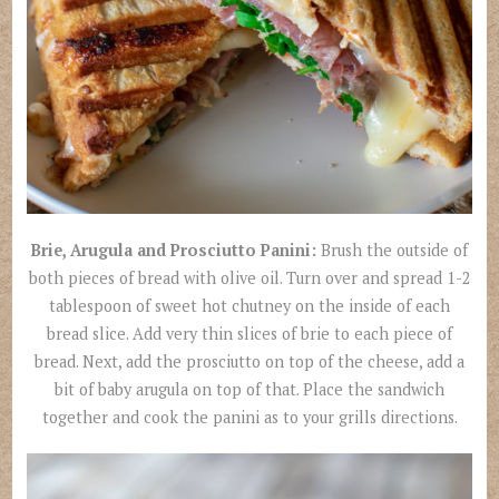
Brie, Arugula and Prosciutto Panini:
Brush the outside of
both pieces of bread with olive oil. Turn over and spread 1-2
tablespoon of sweet hot chutney on the inside of each
bread slice. Add very thin slices of brie to each piece of
bread. Next, add the prosciutto on top of the cheese, add a
bit of baby arugula on top of that. Place the sandwich
together and cook the panini as to your grills directions.