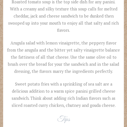
Roasted tomato soup is the top side dish for any panini.
With a creamy and silky texture this soup calls for melted
cheddar, jack and cheese sandwich to be dunked then
swooped up into your mouth to enjoy all that salty and rich
flavors.
Arugula salad with lemon vinaigrette, the peppery flavor
from the arugula and the bitter yet salty vinaigrette balance
the fattiness of all that cheese. Use the same olive oil to
brush over the bread for your the sandwich and in the salad
dressing, the flavors marry the ingredients perfectly.
Sweet potato fries with a sprinkling of sea salt are a
delicious addition to a warm spice panini grilled cheese
sandwich. Think about adding rich Indian flavors such as
sliced roasted curry chicken, chutney and gouda cheese.
Tips