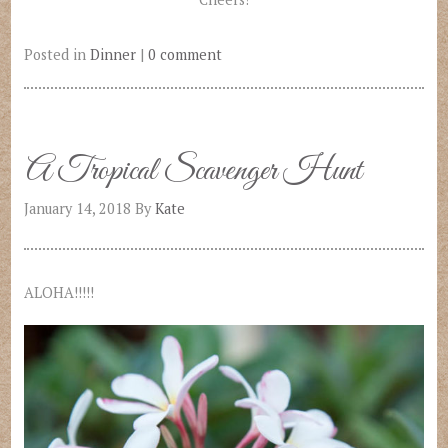
Posted in
Dinner
|
0 comment
A Tropical Scavenger Hunt
January 14, 2018
By
Kate
ALOHA!!!!!