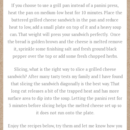
If you choose to use a grill pan instead of a panini press,
heat the pan on medium-low heat for 10 minutes. Place the
buttered grilled cheese sandwich in the pan and reduce
heat to low, add a small plate on top of it and a heavy soup
can. That weight will press your sandwich perfectly. Once
the bread is golden brown and the cheese is melted remove
it, sprinkle some finishing salt and fresh ground black
pepper over the top or add some fresh chopped herbs.
Slicing, what is the right way to slice a grilled cheese
sandwich? After many tasty tests my family and I have found
that slicing the sandwich diagonally is the best way. That
long cut releases a bit of the trapped heat and has more
surface area to dip into the soup. Letting the panini rest for
3 minutes before slicing helps the melted cheese set up so
it does not run onto the plate.
Enjoy the recipes below, try them and let me know how you