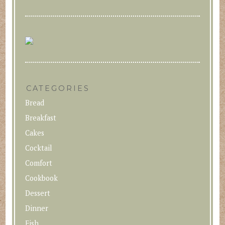
CATEGORIES
Bread
Breakfast
Cakes
Cocktail
Comfort
Cookbook
Dessert
Dinner
Fish