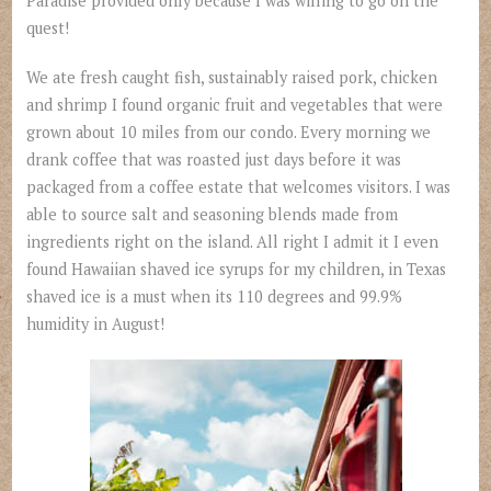
Paradise provided only because I was willing to go on the
quest!
We ate fresh caught fish, sustainably raised pork, chicken
and shrimp I found organic fruit and vegetables that were
grown about 10 miles from our condo. Every morning we
drank coffee that was roasted just days before it was
packaged from a coffee estate that welcomes visitors. I was
able to source salt and seasoning blends made from
ingredients right on the island. All right I admit it I even
found Hawaiian shaved ice syrups for my children, in Texas
shaved ice is a must when its 110 degrees and 99.9%
humidity in August!