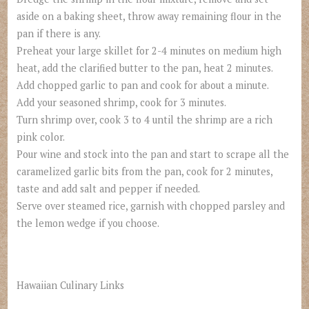
aside on a baking sheet, throw away remaining flour in the
pan if there is any.
Preheat your large skillet for 2-4 minutes on medium high
heat, add the clarified butter to the pan, heat 2 minutes.
Add chopped garlic to pan and cook for about a minute.
Add your seasoned shrimp, cook for 3 minutes.
Turn shrimp over, cook 3 to 4 until the shrimp are a rich
pink color.
Pour wine and stock into the pan and start to scrape all the
caramelized garlic bits from the pan, cook for 2 minutes,
taste and add salt and pepper if needed.
Serve over steamed rice, garnish with chopped parsley and
the lemon wedge if you choose.
Hawaiian Culinary Links