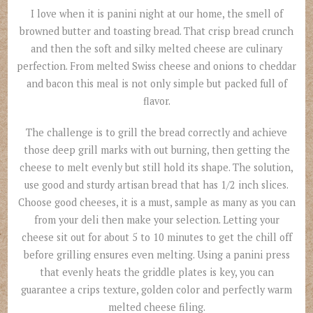
I love when it is panini night at our home, the smell of
browned butter and toasting bread. That crisp bread crunch
and then the soft and silky melted cheese are culinary
perfection. From melted Swiss cheese and onions to cheddar
and bacon this meal is not only simple but packed full of
flavor.
The challenge is to grill the bread correctly and achieve
those deep grill marks with out burning, then getting the
cheese to melt evenly but still hold its shape. The solution,
use good and sturdy artisan bread that has 1/2 inch slices.
Choose good cheeses, it is a must, sample as many as you can
from your deli then make your selection. Letting your
cheese sit out for about 5 to 10 minutes to get the chill off
before grilling ensures even melting. Using a panini press
that evenly heats the griddle plates is key, you can
guarantee a crips texture, golden color and perfectly warm
melted cheese filing.