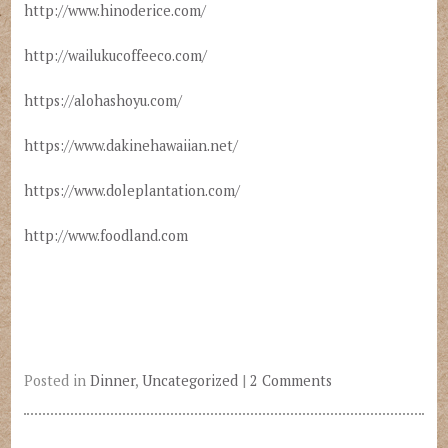
http://www.hinoderice.com/
http://wailukucoffeeco.com/
https://alohashoyu.com/
https://www.dakinehawaiian.net/
https://www.doleplantation.com/
http://www.foodland.com
Posted in
Dinner
,
Uncategorized
|
2 Comments