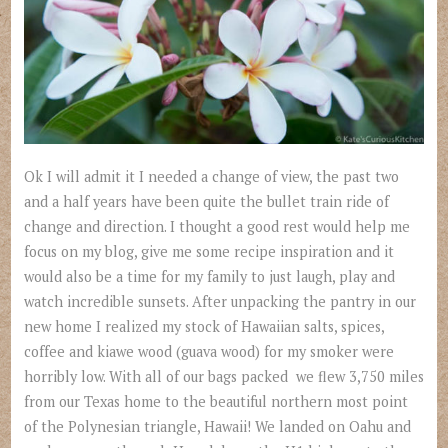
Ok I will admit it I needed a change of view, the past two
and a half years have been quite the bullet train ride of
change and direction. I thought a good rest would help me
focus on my blog, give me some recipe inspiration and it
would also be a time for my family to just laugh, play and
watch incredible sunsets. After unpacking the pantry in our
new home I realized my stock of Hawaiian salts, spices,
coffee and kiawe wood (guava wood) for my smoker were
horribly low. With all of our bags packed we flew 3,750 miles
from our Texas home to the beautiful northern most point
of the Polynesian triangle, Hawaii! We landed on Oahu and