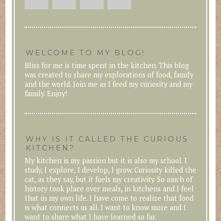
WELCOME TO MY BLOG!
Bliss for me is time spent in the kitchen. This blog
was created to share my explorations of food, family
and the world. Join me as I feed my curiosity and my
family. Enjoy!
WHY IS IT CALLED THE CURIOUS
KITCHEN?
My kitchen is my passion but it is also my school. I
study, I explore, I develop, I grow. Curiosity killed the
cat, as they say, but it fuels my creativity. So much of
history took place over meals, in kitchens and I feel
that in my own life. I have come to realize that food
is what connects us all. I want to know more and I
want to share what I have learned so far.