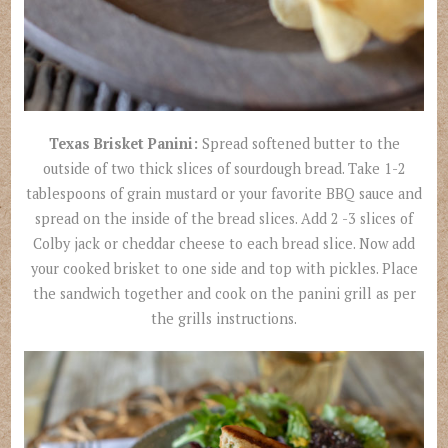
Texas Brisket Panini:
Spread softened butter to the
outside of two thick slices of sourdough bread. Take 1-2
tablespoons of grain mustard or your favorite BBQ sauce and
spread on the inside of the bread slices. Add 2 -3 slices of
Colby jack or cheddar cheese to each bread slice. Now add
your cooked brisket to one side and top with pickles. Place
the sandwich together and cook on the panini grill as per
the grills instructions.