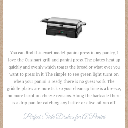
You can find this exact model panini press in my pantry, I
love the Cuisinart grill and panini press. The plates heat up
quickly and evenly which toasts the bread or what ever you
want to press in it. The simple to see green light turns on
when your panini is ready, there is no guess work. The
griddle plates are nonstick so your clean up time is a breeze,
no more burnt on cheese remains. Along the backside there
is a drip pan for catching any butter or olive oil run off.
Perfect Side Dishes for A Panini