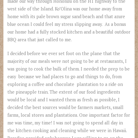
made our way through Honolulu on the H1 highway to the
west side of the Island. Ko’Olina was our home away from
home with its pale brown sugar sand beach and that azure
blue ocean I could feel my stress slipping away. As a bonus
our home had a fully stocked kitchen and a beautiful outdoor
BBQ area that just called to me.
I decided before we ever set foot on the plane that the
majority of our meals were not going to be at restaurants, I
was going to cook the bulk of them. I needed the prep to be
easy because we had places to go and things to do, from
exploring a coffee and chocolate plantation to a ride on
the pineapple train. The extent of our food ingredients
would be local and I wanted them as fresh as possible, I
decided the best sources would be farmers markets, small
farms, local stores and plantations. One important factor for
me was time, my time! I was not going to spend all day in
the kitchen cooking and cleaning while we were in Hawaii.